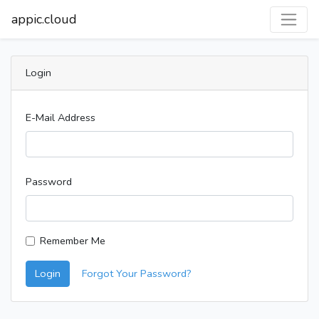
appic.cloud
Login
E-Mail Address
Password
Remember Me
Login
Forgot Your Password?